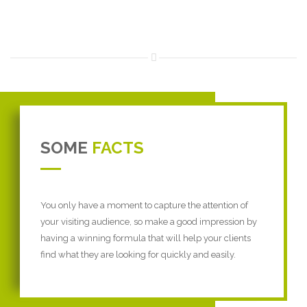
SOME
FACTS
You only have a moment to capture the attention of
your visiting audience, so make a good impression by
having a winning formula that will help your clients
find what they are looking for quickly and easily.