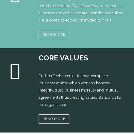
one of the leading
Digital Marketing
companies
all across the world. We are intended to achieve
the success objective committed to focus
READ MORE
CORE VALUES
Pushpa Technologies follows complete
"business ethics" which work on honesty,
integrity, trust, business morality and mutual
agreements thus creating valued standards for
the organization.
READ MORE