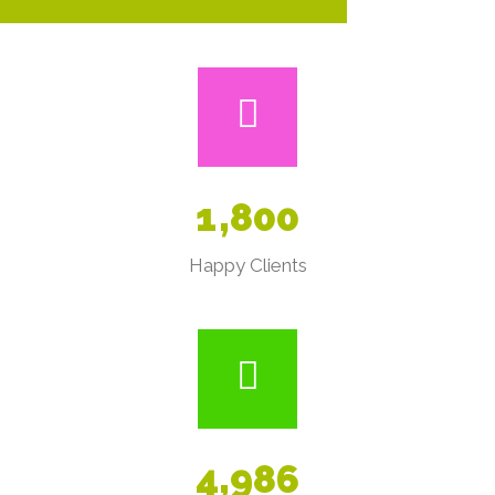
1
,
8
0
0
Happy Clients
4
,
9
8
6