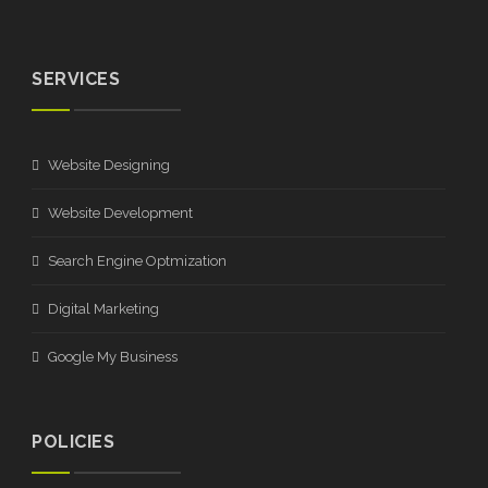
SERVICES
Website Designing
Website Development
Search Engine Optmization
Digital Marketing
Google My Business
POLICIES