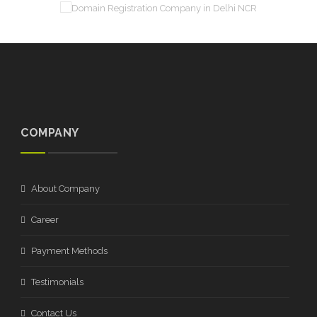
COMPANY
About Company
Career
Payment Methods
Testimonials
Contact Us