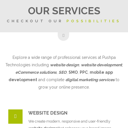
OUR SERVICES
CHECKOUT OUR
POSSIBILITIES
Explore a wide range of professional services at Pushpa
Technologies including
website design
,
website development
,
eCommerce solutions
,
SEO
,
SMO
,
PPC
,
mobile app
development
and complete
digital marketing services
to
grow your online presence.
WEBSITE DESIGN
We create modern, responsive and user-friendly