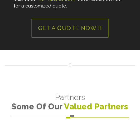
for a customized quote.
GET A QUOTE NOW !!
Partners
Some Of Our
Valued Partners