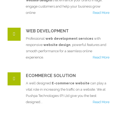
website designs
that enhance your brand image,
engage customers and help your business grow
online
Read More
WEB DEVELOPMENT
Professional
web development services
with
responsive
website design
, powerful features and
smooth performance for a seamless online
experience.
Read More
ECOMMERCE SOLUTION
A well designed
E-commerce website
can play a
vital role in increasing the traffic on a website. We at
Pushpa Technologies (P) Ltd give you the best
designed...
Read More