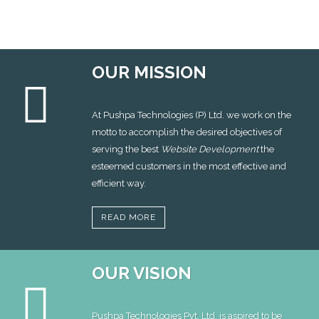
OUR MISSION
At Pushpa Technologies (P) Ltd. we work on the
motto to accomplish the desired objectives of
serving the best
Website Development
the
esteemed customers in the most effective and
efficient way.
READ MORE
OUR VISION
Pushpa Technologies Pvt. Ltd. is aspired to be