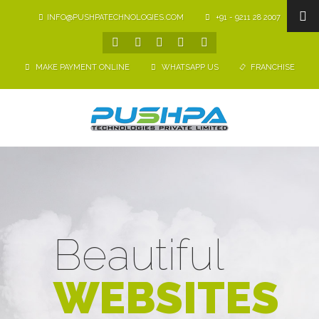
INFO@PUSHPATECHNOLOGIES.COM
+91 - 9211 28 2007
MAKE PAYMENT ONLINE
WHATSAPP US
FRANCHISE
Beautiful
WEBSITES