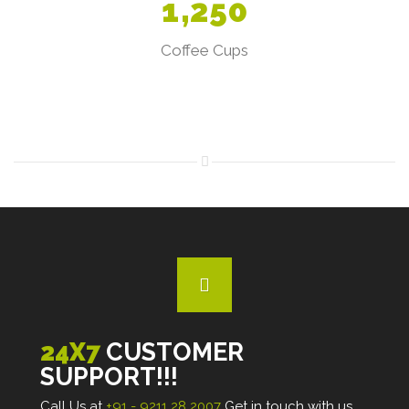
1
,
2
5
0
Coffee Cups
24X7
CUSTOMER
SUPPORT!!!
Call Us at
+91 - 9211 28 2007
Get in touch with us