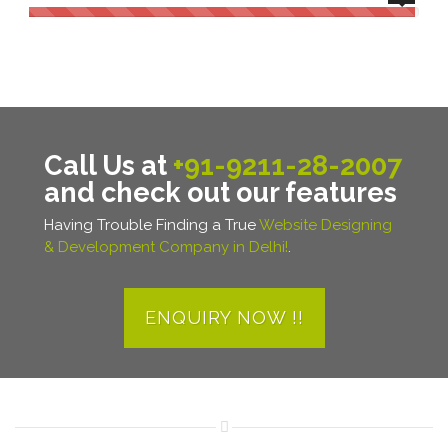
Call Us at
+91-9211-28-2007
and check out our features
Having Trouble Finding a True
Website Designing
& Development Company in Delhi!
.
ENQUIRY NOW !!