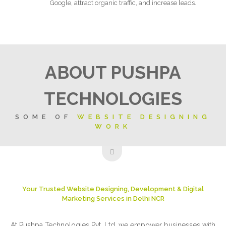
Google, attract organic traffic, and increase leads.
ABOUT PUSHPA
TECHNOLOGIES
SOME OF
WEBSITE DESIGNING
WORK
Your Trusted Website Designing, Development & Digital
Marketing Services in Delhi NCR
At Pushpa Technologies Pvt. Ltd, we empower businesses with