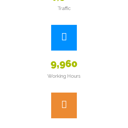
Traffic
9
,
9
6
0
Working Hours