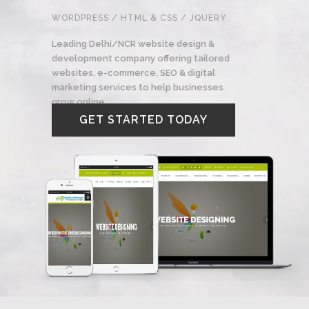
WORDPRESS / HTML & CSS / JQUERY
Leading Delhi/NCR website design &
development company offering tailored
websites, e-commerce, SEO & digital
marketing services to help businesses
grow online.
GET STARTED TODAY