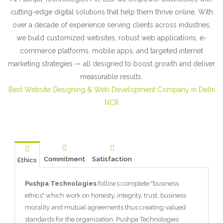
cutting-edge digital solutions that help them thrive online. With
over a decade of experience serving clients across industries,
we build customized websites, robust web applications, e-
commerce platforms, mobile apps, and targeted internet
marketing strategies — all designed to boost growth and deliver
measurable results.
Best Website Designing & Web Development Company in Delhi
NCR
Commitment
Satisfaction
Ethics
Pushpa Technologies
follows complete "business
ethics" which work on honesty, integrity, trust, business
morality and mutual agreements thus creating valued
standards for the organization. Pushpa Technologies