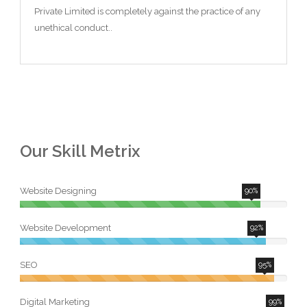
Private Limited is completely against the practice of any
unethical conduct..
Our Skill Metrix
Website Designing
90%
Website Development
92%
SEO
95%
Digital Marketing
99%