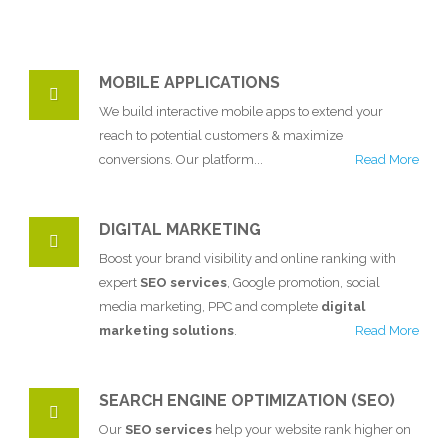
MOBILE APPLICATIONS
We build interactive mobile apps to extend your
reach to potential customers & maximize
conversions. Our platform...
Read More
DIGITAL MARKETING
Boost your brand visibility and online ranking with
expert
SEO services
, Google promotion, social
media marketing, PPC and complete
digital
marketing solutions
.
Read More
SEARCH ENGINE OPTIMIZATION (SEO)
Our
SEO services
help your website rank higher on