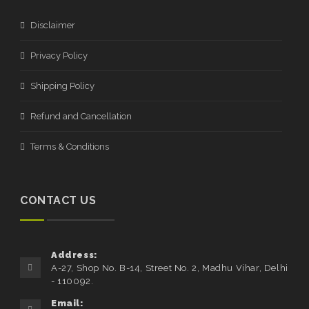
Disclaimer
Privacy Policy
Shipping Policy
Refund and Cancellation
Terms & Conditions
CONTACT US
Address:
A-27, Shop No. B-14, Street No. 2, Madhu Vihar, Delhi
- 110092.
Email: