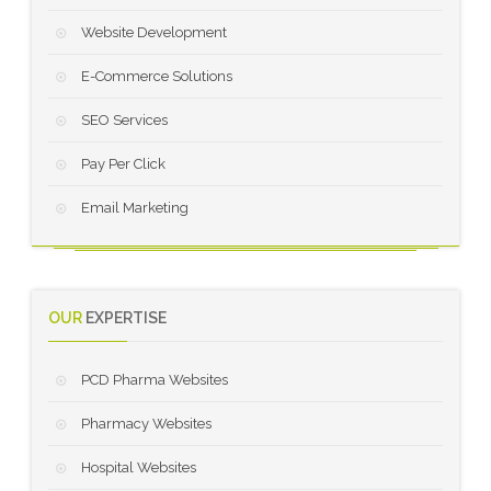
Website Development
E-Commerce Solutions
SEO Services
Pay Per Click
Email Marketing
OUR
EXPERTISE
PCD Pharma Websites
Pharmacy Websites
Hospital Websites