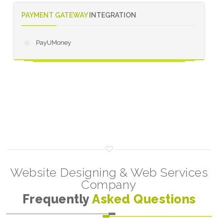
PAYMENT GATEWAY
INTEGRATION
PayUMoney
Website Designing & Web Services
Company
Frequently
Asked Questions