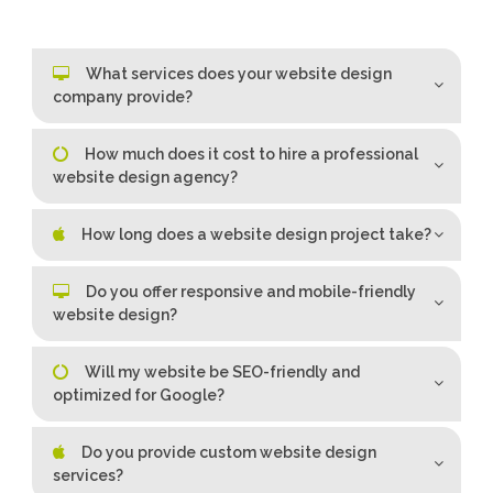
What services does your website design
company provide?
How much does it cost to hire a professional
website design agency?
How long does a website design project take?
Do you offer responsive and mobile-friendly
website design?
Will my website be SEO-friendly and
optimized for Google?
Do you provide custom website design
services?