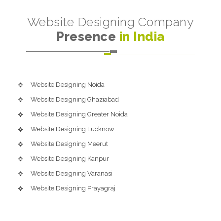
Website Designing Company
Presence
in India
Website Designing Noida
Website Designing Ghaziabad
Website Designing Greater Noida
Website Designing Lucknow
Website Designing Meerut
Website Designing Kanpur
Website Designing Varanasi
Website Designing Prayagraj