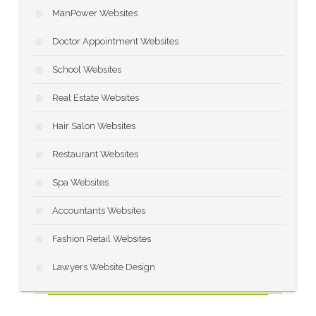
ManPower Websites
Doctor Appointment Websites
School Websites
Real Estate Websites
Hair Salon Websites
Restaurant Websites
Spa Websites
Accountants Websites
Fashion Retail Websites
Lawyers Website Design