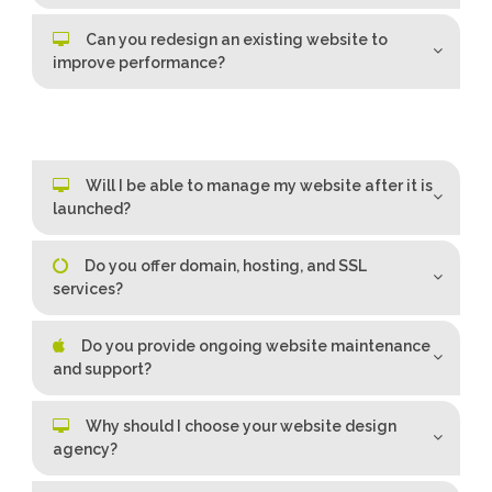
Can you redesign an existing website to
improve performance?
Will I be able to manage my website after it is
launched?
Do you offer domain, hosting, and SSL
services?
Do you provide ongoing website maintenance
and support?
Why should I choose your website design
agency?