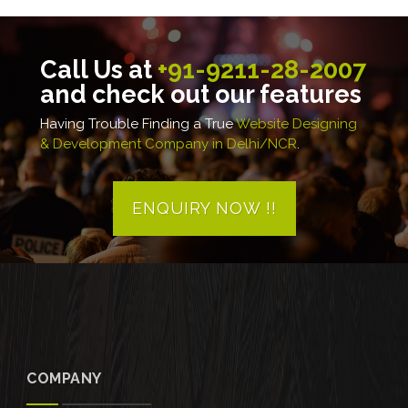
Call Us at
+91-9211-28-2007
and check out our features
Having Trouble Finding a True
Website Designing
& Development Company in Delhi/NCR
.
ENQUIRY NOW !!
COMPANY