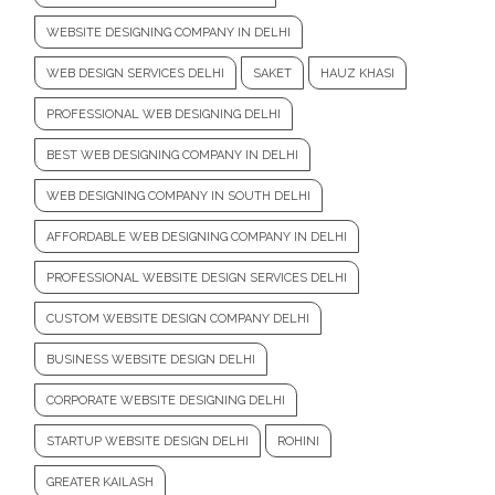
WEBSITE DESIGNING COMPANY IN DELHI
WEB DESIGN SERVICES DELHI
SAKET
HAUZ KHASI
PROFESSIONAL WEB DESIGNING DELHI
BEST WEB DESIGNING COMPANY IN DELHI
WEB DESIGNING COMPANY IN SOUTH DELHI
AFFORDABLE WEB DESIGNING COMPANY IN DELHI
PROFESSIONAL WEBSITE DESIGN SERVICES DELHI
CUSTOM WEBSITE DESIGN COMPANY DELHI
BUSINESS WEBSITE DESIGN DELHI
CORPORATE WEBSITE DESIGNING DELHI
STARTUP WEBSITE DESIGN DELHI
ROHINI
GREATER KAILASH