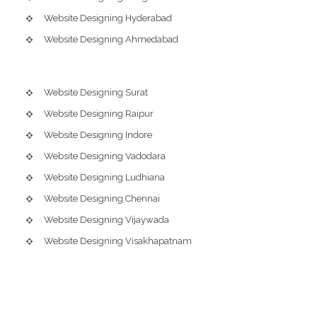
Website Designing Hyderabad
Website Designing Ahmedabad
Website Designing Surat
Website Designing Raipur
Website Designing Indore
Website Designing Vadodara
Website Designing Ludhiana
Website Designing Chennai
Website Designing Vijaywada
Website Designing Visakhapatnam