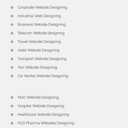
Corporate Website Designing
Industrial Web Designing
Business Website Designing
Telecom Website designing
Travel Website Designing
Hotel Website Designing
Transport Website Designing
Taxi Website Designing
Car Rental Website Designing
NGO Website Designing
Hospital Website Designing
Healthcare Website Designing
PCD Pharma Websites Designing