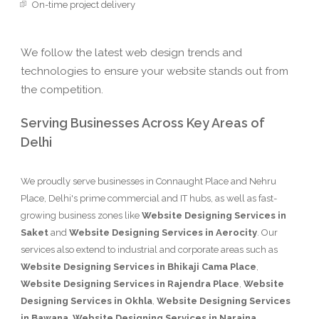
On-time project delivery
We follow the latest web design trends and
technologies to ensure your website stands out from
the competition.
Serving Businesses Across Key Areas of
Delhi
We proudly serve businesses in Connaught Place and Nehru
Place, Delhi's prime commercial and IT hubs, as well as fast-
growing business zones like
Website Designing Services in
Saket
and
Website Designing Services in Aerocity
. Our
services also extend to industrial and corporate areas such as
Website Designing Services in Bhikaji Cama Place
,
Website Designing Services in Rajendra Place
,
Website
Designing Services in Okhla
,
Website Designing Services
in Bawana
,
Website Designing Services in Naraina
,