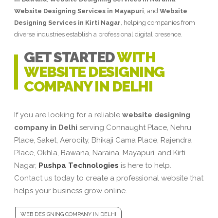
Website Designing Services in Mayapuri
, and
Website
Designing Services in Kirti Nagar
, helping companies from
diverse industries establish a professional digital presence.
GET STARTED
WITH
WEBSITE DESIGNING
COMPANY IN DELHI
If you are looking for a reliable
website designing
company in Delhi
serving Connaught Place, Nehru
Place, Saket, Aerocity, Bhikaji Cama Place, Rajendra
Place, Okhla, Bawana, Naraina, Mayapuri, and Kirti
Nagar,
Pushpa Technologies
is here to help.
Contact us today to create a professional website that
helps your business grow online.
WEB DESIGNING COMPANY IN DELHI