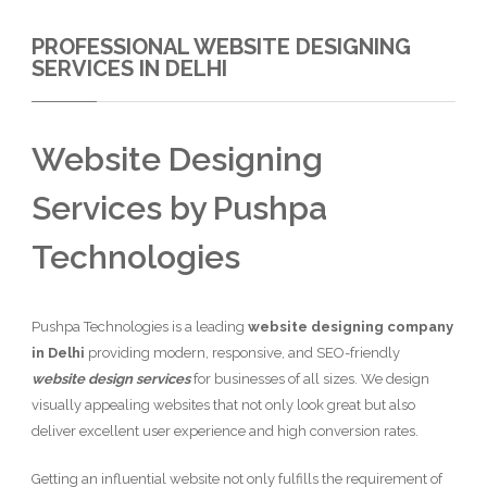
PROFESSIONAL WEBSITE DESIGNING
SERVICES IN DELHI
Website Designing
Services by Pushpa
Technologies
Pushpa Technologies is a leading
website designing company
in Delhi
providing modern, responsive, and SEO-friendly
website design services
for businesses of all sizes. We design
visually appealing websites that not only look great but also
deliver excellent user experience and high conversion rates.
Getting an influential website not only fulfills the requirement of