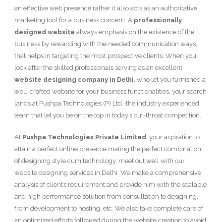
an effective web presence rather it also acts as an authoritative
marketing tool for a business concern. A
professionally
designed website
always emphasis on the existence of the
business by rewarding with the needed communication ways,
that helps in targeting the most prospective clients. When you
look after the skilled professionals serving as an excellent
website designing company in Delhi
, who let you furnished a
well-crafted website for your business functionalities, your search
lands at Pushpa Technologies (P) Ltd.-the industry experienced
team that let you be on the top in today’s cut-throat competition.
At
Pushpa Technologies Private Limited
, your aspiration to
attain a perfect online presence mating the perfect combination
of designing style cum technology, meet out well with our
website designing services in Delhi. We make a comprehensive
analysis of client’s requirement and provide him with the scalable
and high performance solution from consultation to designing,
from development to hosting, etc. We also take complete care of
an optimized efforts followed during the website creation to avoid