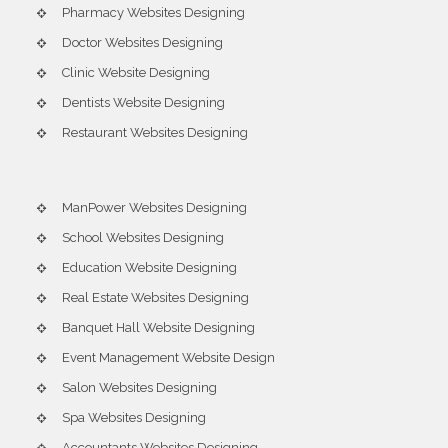
Pharmacy Websites Designing
Doctor Websites Designing
Clinic Website Designing
Dentists Website Designing
Restaurant Websites Designing
ManPower Websites Designing
School Websites Designing
Education Website Designing
Real Estate Websites Designing
Banquet Hall Website Designing
Event Management Website Design
Salon Websites Designing
Spa Websites Designing
Accountants Websites Designing