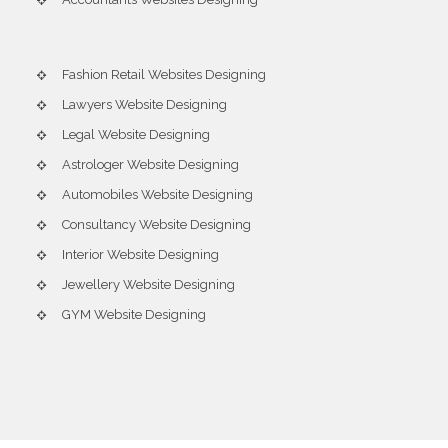
Fashion Retail Websites Designing
Lawyers Website Designing
Legal Website Designing
Astrologer Website Designing
Automobiles Website Designing
Consultancy Website Designing
Interior Website Designing
Jewellery Website Designing
GYM Website Designing