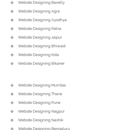
Website Designing Bareilly
Website Designing Agra
Website Designing Ayodhya
Website Designing Patna
Website Designing Jaipur
Website Designing Bhiwadi
Website Designing Kota
Website Designing Bikaner
Website Designing Mumbai
Website Designing Thane
Website Designing Pune
Website Designing Nagpur
Website Designing Nashik
Website Designing Bengaluru