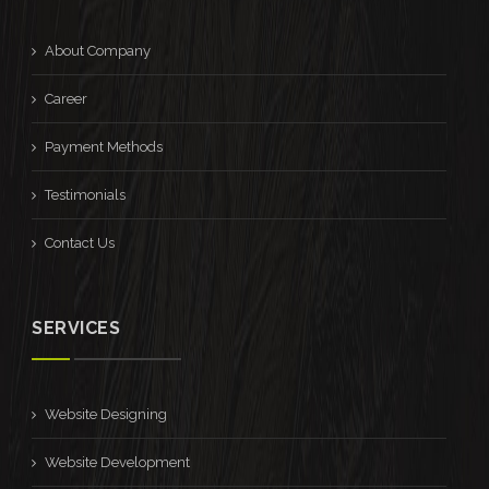
About Company
Career
Payment Methods
Testimonials
Contact Us
SERVICES
Website Designing
Website Development