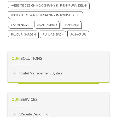
WEBSITE DESIGNING COMPANY IN PITAMPURA, DELHI
WEBSITE DESIGNING COMPANY IN ROHINI, DELHI
LAXMI NAGAR
ANAND VIHAR
SHAHDARA
RAJOURI GARDEN
PUNJABI BAGH
JANAKPURI
OUR
SOLUTIONS
Hostel Management System
OUR
SERVICES
Website Designing