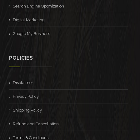
Search Engine Optmization
Digital Marketing
Google My Business
POLICIES
Disclaimer
Privacy Policy
Shipping Policy
Refund and Cancellation
Terms & Conditions