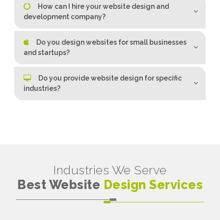
How can I hire your website design and
development company?
Do you design websites for small businesses
and startups?
Do you provide website design for specific
industries?
Industries We Serve
Best Website
Design Services