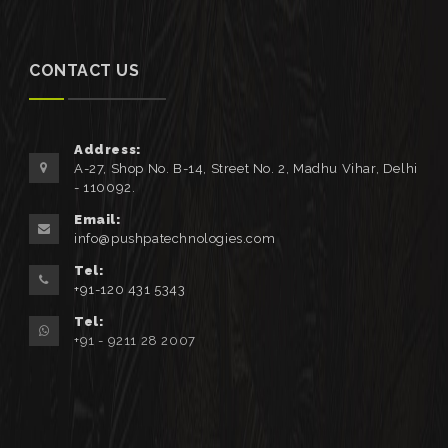
CONTACT US
Address:
A-27, Shop No. B-14, Street No. 2, Madhu Vihar, Delhi
- 110092.
Email:
info@pushpatechnologies.com
Tel:
+91-120 431 5343
Tel:
+91 - 9211 28 2007