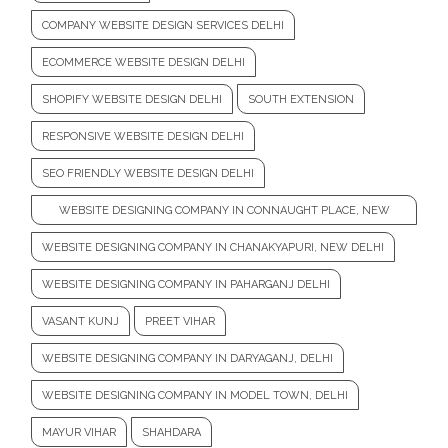
COMPANY WEBSITE DESIGN SERVICES DELHI
ECOMMERCE WEBSITE DESIGN DELHI
SHOPIFY WEBSITE DESIGN DELHI
SOUTH EXTENSION
RESPONSIVE WEBSITE DESIGN DELHI
SEO FRIENDLY WEBSITE DESIGN DELHI
WEBSITE DESIGNING COMPANY IN CONNAUGHT PLACE, NEW
DELHI
WEBSITE DESIGNING COMPANY IN CHANAKYAPURI, NEW DELHI
WEBSITE DESIGNING COMPANY IN PAHARGANJ DELHI
VASANT KUNJ
PREET VIHAR
WEBSITE DESIGNING COMPANY IN DARYAGANJ, DELHI
WEBSITE DESIGNING COMPANY IN MODEL TOWN, DELHI
MAYUR VIHAR
SHAHDARA