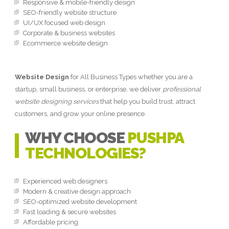
Responsive & mobile-friendly design
SEO-friendly website structure
UI/UX focused web design
Corporate & business websites
Ecommerce website design
Website Design
for All Business Types whether you are a
startup, small business, or enterprise, we deliver
professional
website designing services
that help you build trust, attract
customers, and grow your online presence.
WHY CHOOSE
PUSHPA
TECHNOLOGIES?
Experienced web designers
Modern & creative design approach
SEO-optimized website development
Fast loading & secure websites
Affordable pricing