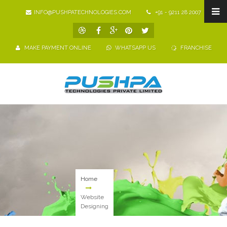
INFO@PUSHPATECHNOLOGIES.COM
+91 - 9211 28 2007
MAKE PAYMENT ONLINE
WHATSAPP US
FRANCHISE
Home
Website
Designing