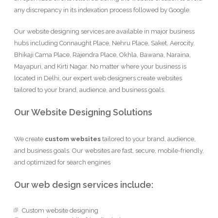
any discrepancy in its indexation process followed by Google.
Our website designing services are available in major business
hubs including Connaught Place, Nehru Place, Saket, Aerocity,
Bhikaji Cama Place, Rajendra Place, Okhla, Bawana, Naraina,
Mayapuri, and Kirti Nagar. No matter where your business is
located in Delhi, our expert web designers create websites
tailored to your brand, audience, and business goals.
Our Website Designing Solutions
We create
custom websites
tailored to your brand, audience,
and business goals. Our websites are fast, secure, mobile-friendly,
and optimized for search engines
Our web design services include:
Custom website designing