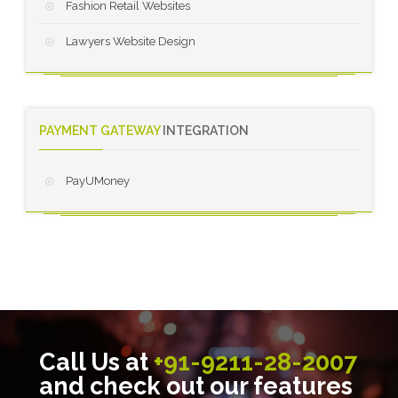
Fashion Retail Websites
Lawyers Website Design
PAYMENT GATEWAY
INTEGRATION
PayUMoney
Call Us at
+91-9211-28-2007
and check out our features