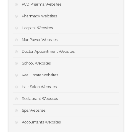
PCD Pharma Websites
Pharmacy Websites
Hospital Websites
ManPower Websites
Doctor Appointment Websites
School Websites
Real Estate Websites
Hair Salon Websites
Restaurant Websites
Spa Websites
Accountants Websites