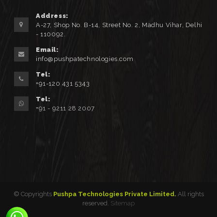
Address:
A-27, Shop No. B-14, Street No. 2, Madhu Vihar, Delhi
- 110092.
Email:
info@pushpatechnologies.com
Tel:
+91-120 431 5343
Tel:
+91 - 9211 28 2007
© Copyrights
Pushpa Technologies Private Limited.
All rights
reserved.
Sitemap