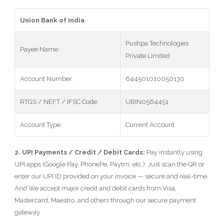
Union Bank of India
Pushpa Technologies
Payee Name:
Private Limited
Account Number:
644501010050130
RTGS / NEFT / IFSC Code:
UBIN0564451
Account Type:
Current Account
2. UPI Payments / Credit / Debit Cards:
Pay instantly using
UPI apps (Google Pay, PhonePe, Paytm, etc.). Just scan the QR or
enter our UPI ID provided on your invoice — secure and real-time.
And We accept major credit and debit cards from Visa,
Mastercard, Maestro, and others through our secure payment
gateway.