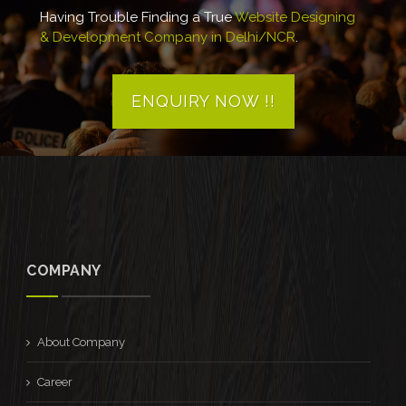
Having Trouble Finding a True
Website Designing
& Development Company in Delhi/NCR
.
ENQUIRY NOW !!
COMPANY
About Company
Career