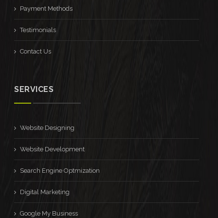
Payment Methods
Testimonials
Contact Us
SERVICES
Website Designing
Website Development
Search Engine Optmization
Digital Marketing
Google My Business