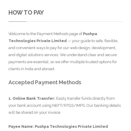
HOW TO PAY
Welcome to the Payment Methods page of
Pushpa
Technologies Private Limited
— your guide to safe, flexible,
and convenient ways to pay for our web design, development,
and digital solutions services. We understand clear and secure
payments are essential, so we offer multiple trusted options for
clients in India and abroad.
Accepted Payment Methods
1. Online Bank Transfer:
Easily transfer funds directly from
your bank account using NEFT/RTGS/IMPS. Our banking details
will be shared on your invoice.
Payee Name: Pushpa Technologies Private Limited