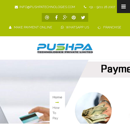
INFO@PUSHPATECHNOLOGIES.COM
+91 - 9211 28 2007
MAKE PAYMENT ONLINE
WHATSAPP US
FRANCHISE
Home
How
To
Pay