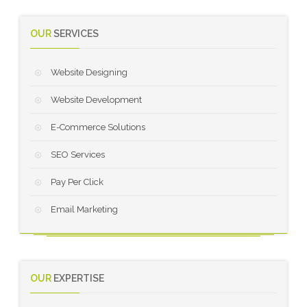
OUR
SERVICES
Website Designing
Website Development
E-Commerce Solutions
SEO Services
Pay Per Click
Email Marketing
OUR
EXPERTISE