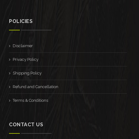
POLICIES
Disclaimer
Privacy Policy
Shipping Policy
Refund and Cancellation
Terms & Conditions
CONTACT US