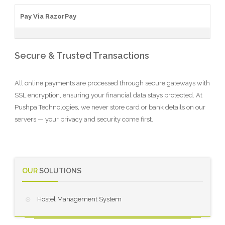
Pay Via RazorPay
Secure & Trusted Transactions
All online payments are processed through secure gateways with
SSL encryption, ensuring your financial data stays protected. At
Pushpa Technologies, we never store card or bank details on our
servers — your privacy and security come first.
OUR
SOLUTIONS
Hostel Management System